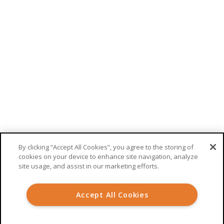
RECEIVE UPDATES FROM WELKIN
This site is protected by reCAPTCHA. Google’s
privacy policy
and
terms
of service
apply.
By clicking “Accept All Cookies”, you agree to the storing of
cookies on your device to enhance site navigation, analyze
site usage, and assist in our marketing efforts.
© 2026 Welkin Health |
Terms
|
Privacy
Accept All Cookies