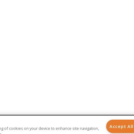
BENEFITS
AI-Powered Healthcare
Implantable Medical Devices
Care Management
Patient Engagement
Patient Experience
Remote Patient Monitoring
Telehealth
Telemedicine
Accept All
ring of cookies on your device to enhance site navigation,