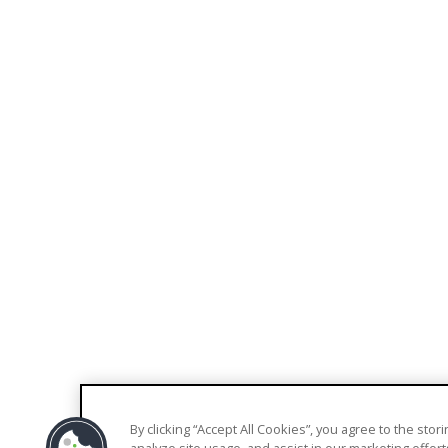
EXPLORE
COMPANY
Blog
About Us
Knowledge Base
Contact Us
Support
Pricing
Trust Center
By clicking “Accept All Cookies”, you agree to the sto
© 2026 Welkin Health |
Terms
|
Privacy