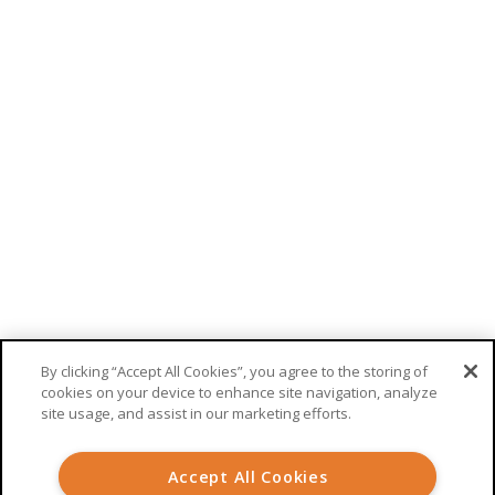
Telemedicine
RECEIVE UPDATES FROM WELKIN
This site is protected by reCAPTCHA. Google’s
privacy policy
and
terms
of service
apply.
By clicking “Accept All Cookies”, you agree to the storing of
cookies on your device to enhance site navigation, analyze
site usage, and assist in our marketing efforts.
© 2026 Welkin Health |
Terms
|
Privacy
Accept All Cookies