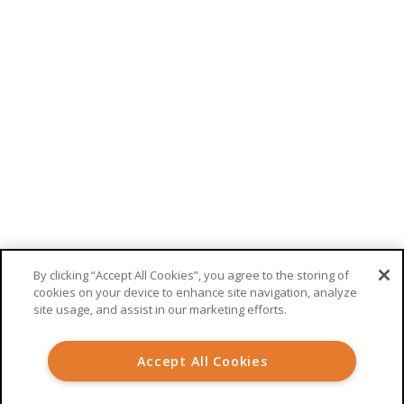
RECEIVE UPDATES FROM WELKIN
This site is protected by reCAPTCHA. Google’s
privacy policy
and
terms
of service
apply.
By clicking “Accept All Cookies”, you agree to the storing of
cookies on your device to enhance site navigation, analyze
site usage, and assist in our marketing efforts.
© 2026 Welkin Health |
Terms
|
Privacy
Accept All Cookies