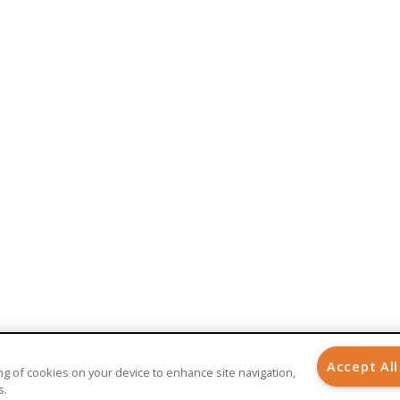
BENEFITS
AI-Powered Healthcare
Implantable Medical Devices
Care Management
Patient Engagement
Patient Experience
Remote Patient Monitoring
Telehealth
Telemedicine
Accept All
ring of cookies on your device to enhance site navigation,
s.