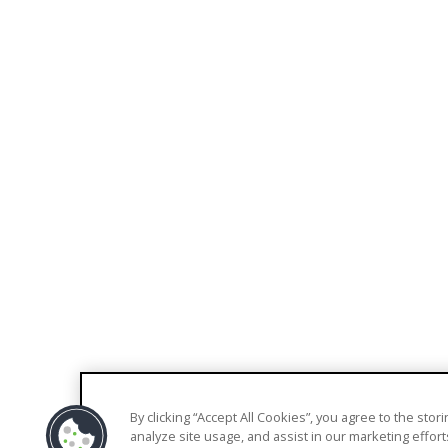
EXPLORE
COMPANY
Blog
About Us
Knowledge Base
Contact Us
Support
Pricing
Trust Center
By clicking “Accept All Cookies”, you agree to the sto
© 2026 Welkin Health |
Terms
|
Privacy
analyze site usage, and assist in our marketing effort